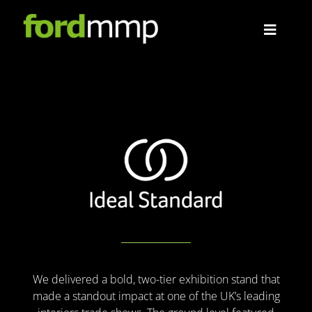
Skip
to
Toggle
content
Navigat
About
Projects
Contact
We delivered a bold, two-tier exhibition stand that
made a standout impact at one of the UK’s leading