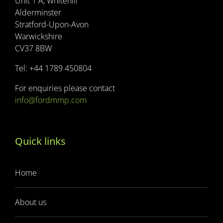
Unit 1 A, Whitehill
Alderminster
Stratford-Upon-Avon
Warwickshire
CV37 8BW
Tel: +44 1789 450804
For enquiries please contact
info@fordmmp.com
Quick links
Home
About us