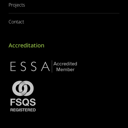
Projects
Contact
Accreditation