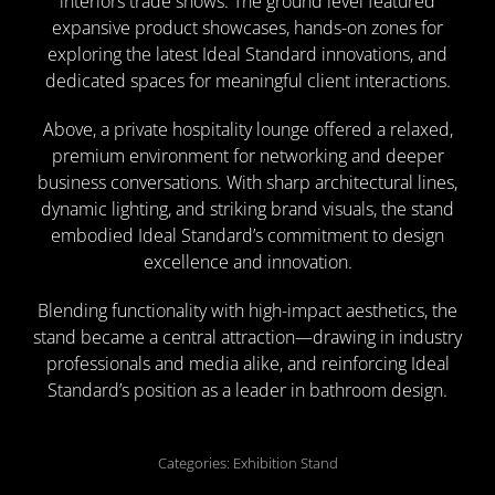
interiors trade shows. The ground level featured
expansive product showcases, hands-on zones for
exploring the latest Ideal Standard innovations, and
dedicated spaces for meaningful client interactions.
Above, a private hospitality lounge offered a relaxed,
premium environment for networking and deeper
business conversations. With sharp architectural lines,
dynamic lighting, and striking brand visuals, the stand
embodied Ideal Standard’s commitment to design
excellence and innovation.
Blending functionality with high-impact aesthetics, the
stand became a central attraction—drawing in industry
professionals and media alike, and reinforcing Ideal
Standard’s position as a leader in bathroom design.
Categories: Exhibition Stand