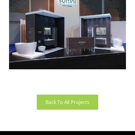
Back To All Projects