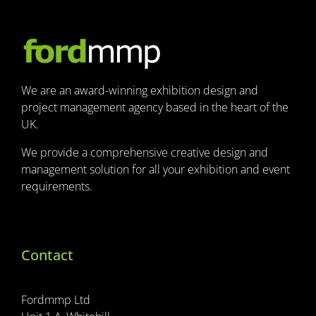
We are an award-winning exhibition design and
project management agency based in the heart of the
UK.
We provide a comprehensive creative design and
management solution for all your exhibition and event
requirements.
Contact
Fordmmp Ltd