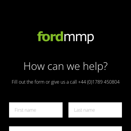
How can we help?
Fill out the form or give us a call +44 (0)1789 450804
N
a
m
First
Last
e
*
E