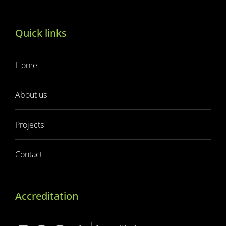
Quick links
Home
About us
Projects
Contact
Accreditation