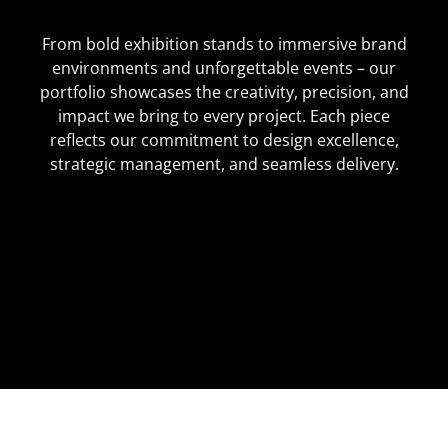
From bold exhibition stands to immersive brand
environments and unforgettable events – our
portfolio showcases the creativity, precision, and
impact we bring to every project. Each piece
reflects our commitment to design excellence,
strategic management, and seamless delivery.