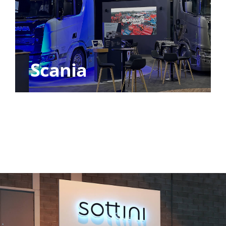
Scania