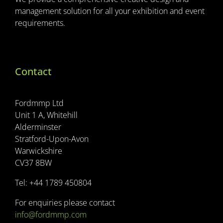
management solution for all your exhibition and event
requirements.
Contact
Fordmmp Ltd
Unit 1 A, Whitehill
Alderminster
Stratford-Upon-Avon
Warwickshire
CV37 8BW
Tel: +44 1789 450804
For enquiries please contact
info@fordmmp.com