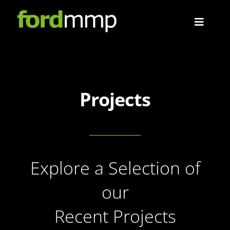
Skip
to
Toggle
content
Navigat
About
Projects
Projects
Contact
Explore a Selection of
our
Recent Projects