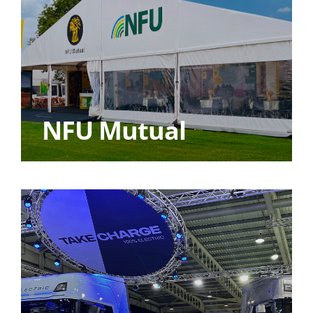
NFU Mutual