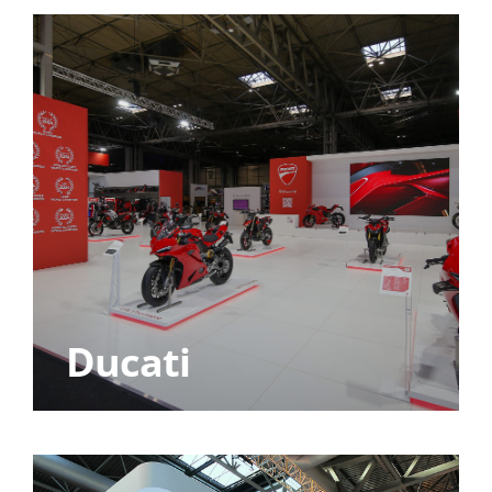
Ducati