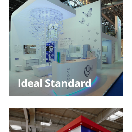
Ideal Standard