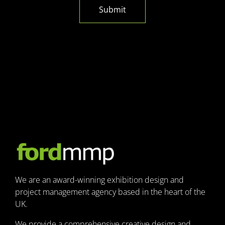
Submit
We are an award-winning exhibition design and
project management agency based in the heart of the
UK.
We provide a comprehensive creative design and