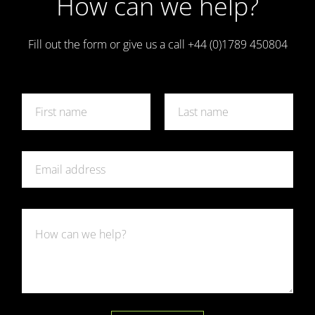
How can we help?
Fill out the form or give us a call +44 (0)1789 450804
N
a
m
First
Last
e
E
*
E
m
m
a
a
i
i
l
l
R
R
*
e
e
q
q
u
u
e
e
s
s
t
t
*
*